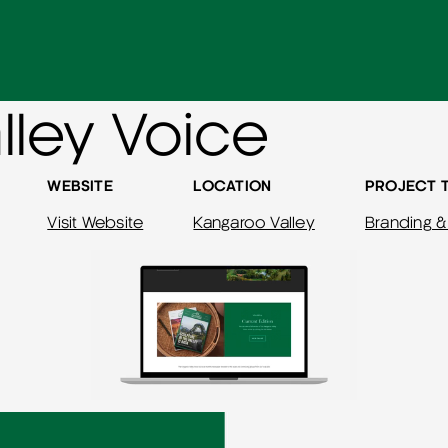
lley Voice
WEBSITE
LOCATION
PROJECT 
Visit Website
Kangaroo Valley
Branding &