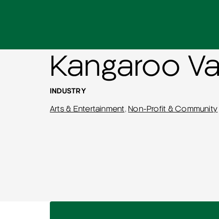
Kangaroo Va
INDUSTRY
Arts & Entertainment
,
Non-Profit & Community