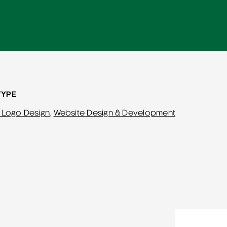
TYPE
 Logo Design
,
Website Design & Development